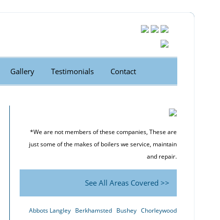
Gallery
Testimonials
Contact
*We are not members of these companies, These are
just some of the makes of boilers we service, maintain
and repair.
See All Areas Covered >>
Abbots Langley
Berkhamsted
Bushey
Chorleywood