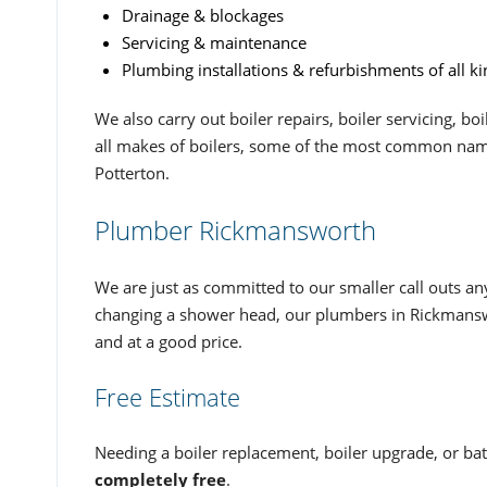
Drainage & blockages
Servicing & maintenance
Plumbing installations & refurbishments of all ki
We also carry out boiler repairs, boiler servicing, b
all makes of boilers, some of the most common name
Potterton.
Plumber Rickmansworth
We are just as committed to our smaller call outs an
changing a shower head, our plumbers in Rickmanswo
and at a good price.
Free Estimate
Needing a boiler replacement, boiler upgrade, or bat
completely free
.