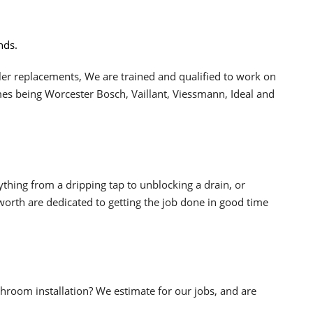
nds.
oiler replacements, We are trained and qualified to work on
s being Worcester Bosch, Vaillant, Viessmann, Ideal and
ything from a dripping tap to unblocking a drain, or
rth are dedicated to getting the job done in good time
hroom installation? We estimate for our jobs, and are