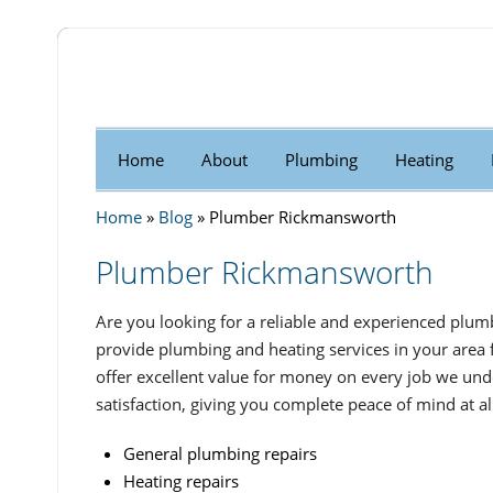
Home
About
Plumbing
Heating
Home
»
Blog
»
Plumber Rickmansworth
Plumber Rickmansworth
Are you looking for a reliable and experienced plum
provide plumbing and heating services in your area 
offer excellent value for money on every job we und
satisfaction, giving you complete peace of mind at al
General plumbing repairs
Heating repairs