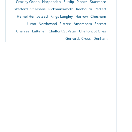
Croxley Green
Harpenden
Ruislip
Pinner
Stanmore
Watford
St Albans
Rickmansworth
Redbourn
Radlett
Hemel Hempstead
Kings Langley
Harrow
Chesham
Luton
Northwood
Elstree
Amersham
Sarratt
Chenies
Lattimer
Chalfont St Peter
Chalfont St Giles
Gerrards Cross
Denham