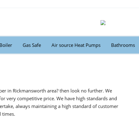
Boiler
Gas Safe
Air source Heat Pumps
Bathrooms
ber in Rickmansworth area? then look no further. We
for very competitive price. We have high standards and
ertake, always maintaining a high standard of customer
l times.