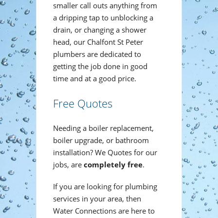
smaller call outs anything from
a dripping tap to unblocking a
drain, or changing a shower
head, our Chalfont St Peter
plumbers are dedicated to
getting the job done in good
time and at a good price.
Free Quotes
Needing a boiler replacement,
boiler upgrade, or bathroom
installation? We Quotes for our
jobs, are
completely free
.
If you are looking for plumbing
services in your area, then
Water Connections are here to