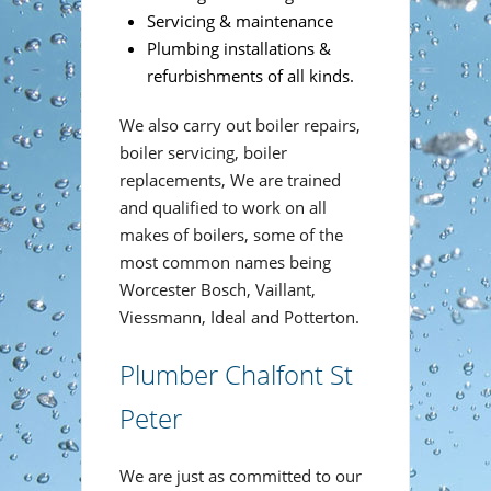
Servicing & maintenance
Plumbing installations &
refurbishments of all kinds.
We also carry out boiler repairs,
boiler servicing, boiler
replacements, We are trained
and qualified to work on all
makes of boilers, some of the
most common names being
Worcester Bosch, Vaillant,
Viessmann, Ideal and Potterton.
Plumber Chalfont St
Peter
We are just as committed to our