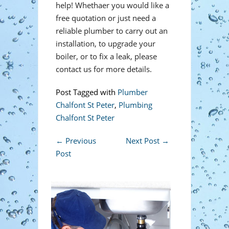
help! Whethaer you would like a
free quotation or just need a
reliable plumber to carry out an
installation, to upgrade your
boiler, or to fix a leak, please
contact us for more details.
Post Tagged with
Plumber
Chalfont St Peter
,
Plumbing
Chalfont St Peter
←
Previous
Next Post
→
Post