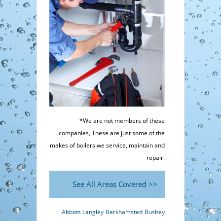
*We are not members of these
companies, These are just some of the
makes of boilers we service, maintain and
repair.
See All Areas Covered >>
Abbots Langley
Berkhamsted
Bushey