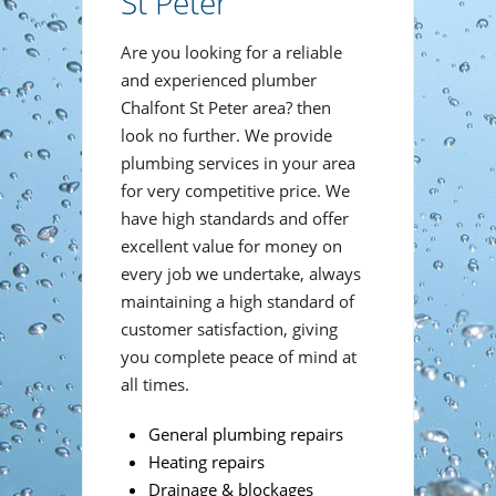
St Peter
Are you looking for a reliable
and experienced plumber
Chalfont St Peter area? then
look no further. We provide
plumbing services in your area
for very competitive price. We
have high standards and offer
excellent value for money on
every job we undertake, always
maintaining a high standard of
customer satisfaction, giving
you complete peace of mind at
all times.
General plumbing repairs
Heating repairs
Drainage & blockages