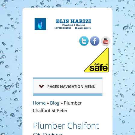
PAGES NAVIGATION MENU
Home
»
Blog
»
Plumber
Chalfont St Peter
Plumber Chalfont