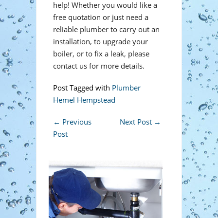
help! Whether you would like a
free quotation or just need a
reliable plumber to carry out an
installation, to upgrade your
boiler, or to fix a leak, please
contact us for more details.
Post Tagged with
Plumber
Hemel Hempstead
←
Previous
Next Post
→
Post