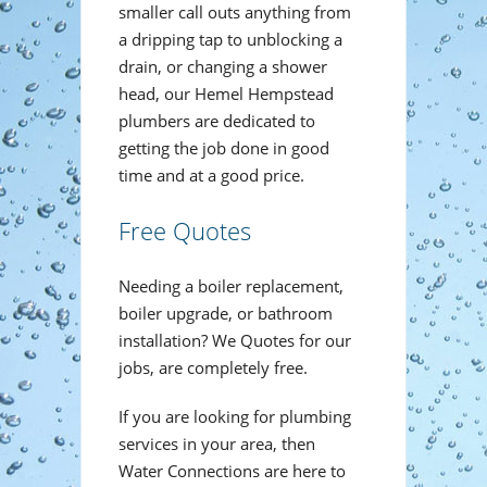
smaller call outs anything from
a dripping tap to unblocking a
drain, or changing a shower
head, our Hemel Hempstead
plumbers are dedicated to
getting the job done in good
time and at a good price.
Free Quotes
Needing a boiler replacement,
boiler upgrade, or bathroom
installation? We Quotes for our
jobs, are completely free.
If you are looking for plumbing
services in your area, then
Water Connections are here to