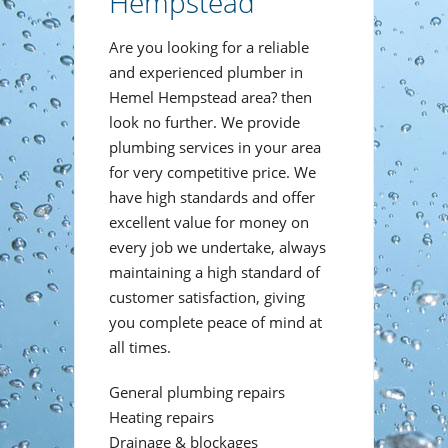
Hempstead
Are you looking for a reliable
and experienced plumber in
Hemel Hempstead area? then
look no further. We provide
plumbing services in your area
for very competitive price. We
have high standards and offer
excellent value for money on
every job we undertake, always
maintaining a high standard of
customer satisfaction, giving
you complete peace of mind at
all times.
General plumbing repairs
Heating repairs
Drainage & blockages