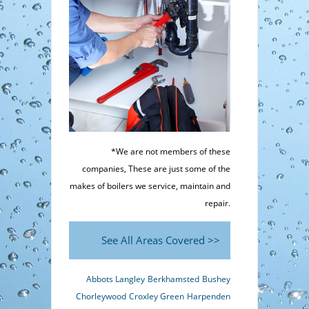
*We are not members of these
companies, These are just some of the
makes of boilers we service, maintain and
repair.
See All Areas Covered >>
Abbots Langley
Berkhamsted
Bushey
Chorleywood
Croxley Green
Harpenden