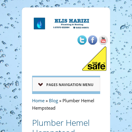
PAGES NAVIGATION MENU
Home
»
Blog
»
Plumber Hemel
Hempstead
Plumber Hemel