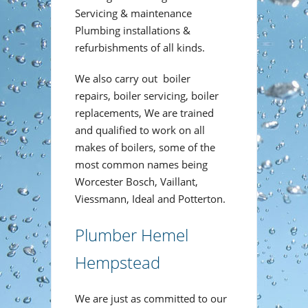
Servicing & maintenance
Plumbing installations &
refurbishments of all kinds.
We also carry out boiler
repairs, boiler servicing, boiler
replacements, We are trained
and qualified to work on all
makes of boilers, some of the
most common names being
Worcester Bosch, Vaillant,
Viessmann, Ideal and Potterton.
Plumber Hemel
Hempstead
We are just as committed to our