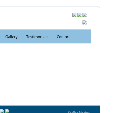
Gallery
Testimonials
Contact
Stuffed Monkey.