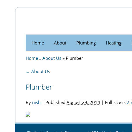
Home
About
Plumbing
Heating
Home
»
About Us
»
Plumber
←
About Us
Plumber
By
nish
|
Published
August 29, 2014
| Full size is
25