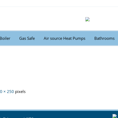
Boiler
Gas Safe
Air source Heat Pumps
Bathrooms
0 × 250
pixels